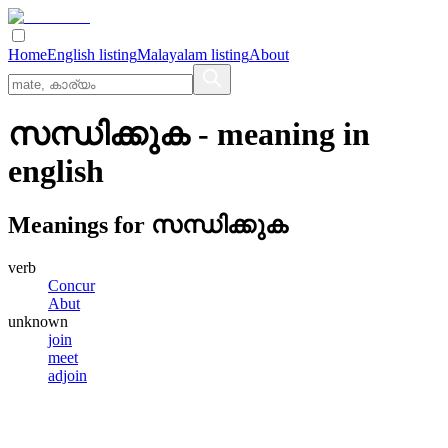
Home
English listing
Malayalam listing
About
സന്ധിക്കുക
- meaning in
english
Meanings for
സന്ധിക്കുക
verb
Concur
Abut
unknown
join
meet
adjoin