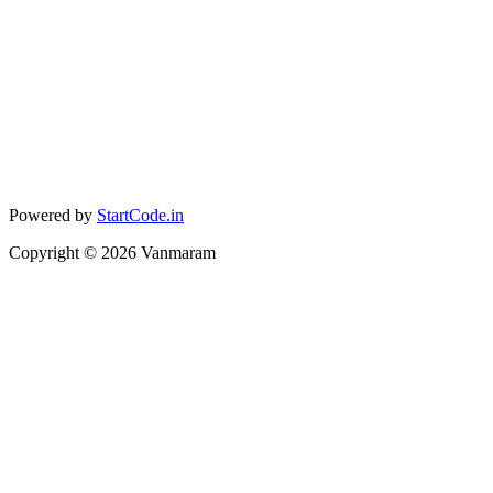
Powered by
StartCode.in
Copyright ©
2026
Vanmaram