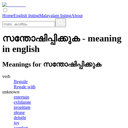
Home
English listing
Malayalam listing
About
സന്തോഷിപ്പിക്കുക
- meaning
in
english
Meanings for
സന്തോഷിപ്പിക്കുക
verb
Beguile
Regale with
unknown
entertain
exhilarate
propitiate
please
delight
joy
comfort