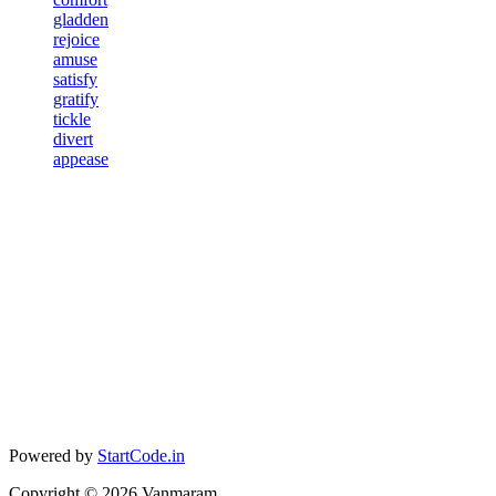
gladden
rejoice
amuse
satisfy
gratify
tickle
divert
appease
Powered by
StartCode.in
Copyright ©
2026
Vanmaram