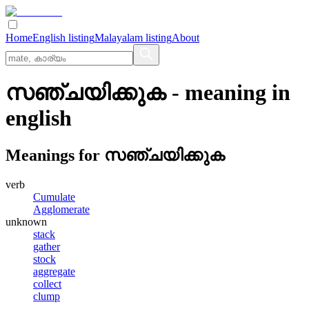
Home
English listing
Malayalam listing
About
സഞ്ചയിക്കുക
- meaning in
english
Meanings for
സഞ്ചയിക്കുക
verb
Cumulate
Agglomerate
unknown
stack
gather
stock
aggregate
collect
clump