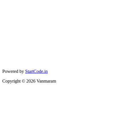
Powered by
StartCode.in
Copyright ©
2026
Vanmaram