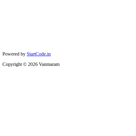
Powered by
StartCode.in
Copyright ©
2026
Vanmaram