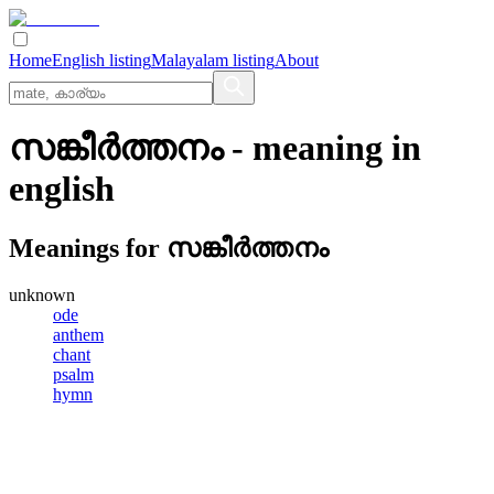
Home
English listing
Malayalam listing
About
സങ്കീര്‍ത്തനം
- meaning in
english
Meanings for
സങ്കീര്‍ത്തനം
unknown
ode
anthem
chant
psalm
hymn