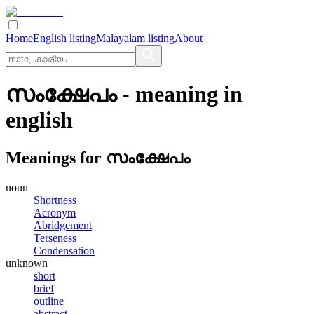
Home
English listing
Malayalam listing
About
സംക്ഷേപം
- meaning in
english
Meanings for
സംക്ഷേപം
noun
Shortness
Acronym
Abridgement
Terseness
Condensation
unknown
short
brief
outline
abstract