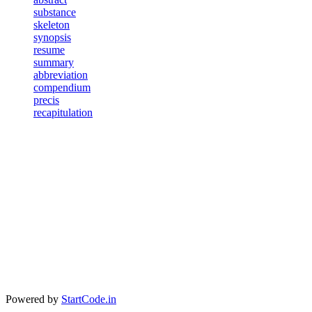
substance
skeleton
synopsis
resume
summary
abbreviation
compendium
precis
recapitulation
Powered by
StartCode.in