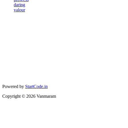
daring
valour
Powered by
StartCode.in
Copyright ©
2026
Vanmaram