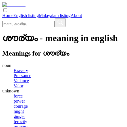
Home
English listing
Malayalam listing
About
ശൗര്യം
- meaning in
english
Meanings for
ശൗര്യം
noun
Bravery
Puissance
Valiance
Valor
unknown
force
power
courage
might
ginger
ferocity
prowess