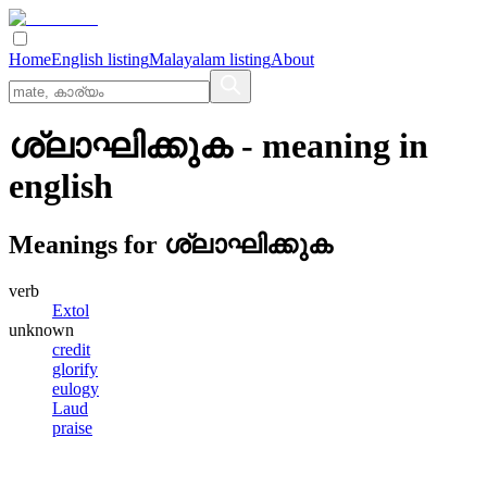
Home
English listing
Malayalam listing
About
ശ്ലാഘിക്കുക
- meaning in
english
Meanings for
ശ്ലാഘിക്കുക
verb
Extol
unknown
credit
glorify
eulogy
Laud
praise