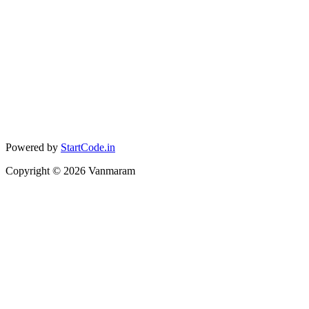
Powered by
StartCode.in
Copyright ©
2026
Vanmaram