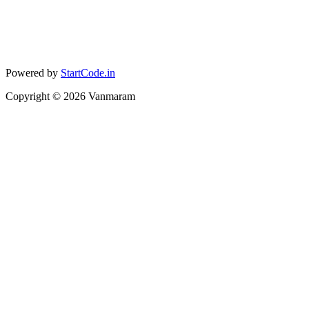
Powered by
StartCode.in
Copyright ©
2026
Vanmaram