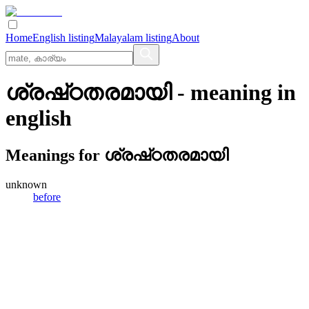
Home
English listing
Malayalam listing
About
ശ്രഷ്‌ഠതരമായി
- meaning in
english
Meanings for
ശ്രഷ്‌ഠതരമായി
unknown
before