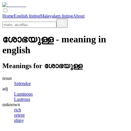
Home
English listing
Malayalam listing
About
ശോഭയുള്ള
- meaning in
english
Meanings for
ശോഭയുള്ള
noun
Splendor
adj
Luminous
Lustrous
unknown
rich
orient
shiny