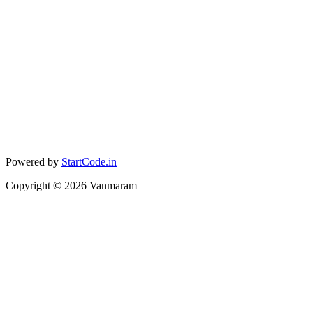
Powered by
StartCode.in
Copyright ©
2026
Vanmaram