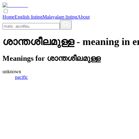
Home
English listing
Malayalam listing
About
ശാന്തശീലമുള്ള
- meaning in
e
Meanings for
ശാന്തശീലമുള്ള
unknown
pacific