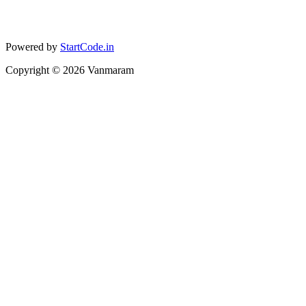
Powered by
StartCode.in
Copyright ©
2026
Vanmaram