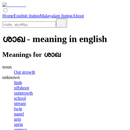
Home
English listing
Malayalam listing
About
ശാഖ
- meaning in
english
Meanings for
ശാഖ
noun
Out growth
unknown
limb
offshoot
outgrowth
school
stream
twig
panel
arm
sprig
agency