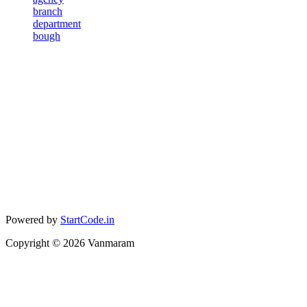
branch
department
bough
Powered by
StartCode.in
Copyright ©
2026
Vanmaram