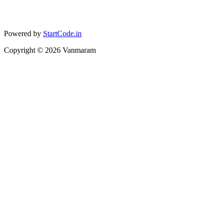
Powered by
StartCode.in
Copyright ©
2026
Vanmaram