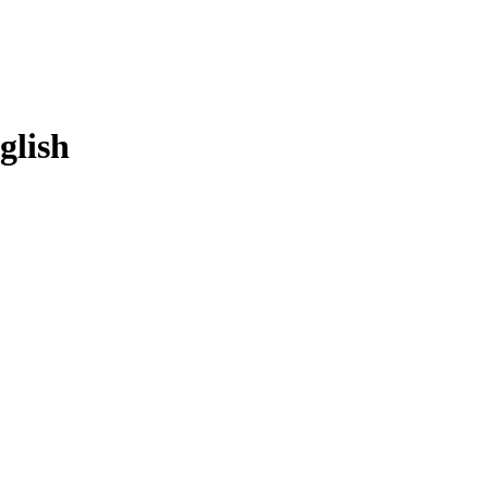
glish