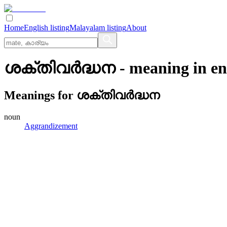
Home
English listing
Malayalam listing
About
ശക്തിവര്‍ദ്ധന
- meaning in
en
Meanings for
ശക്തിവര്‍ദ്ധന
noun
Aggrandizement