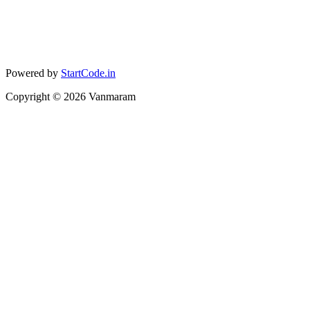
Powered by
StartCode.in
Copyright ©
2026
Vanmaram