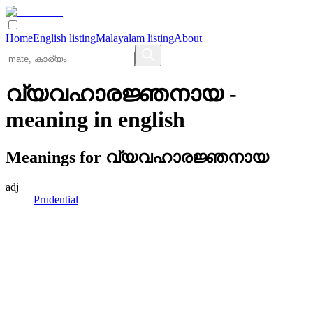
Home
English listing
Malayalam listing
About
വ്യവഹാരജ്ഞനായ
-
meaning in
english
Meanings for
വ്യവഹാരജ്ഞനായ
adj
Prudential