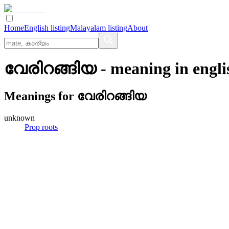
Home
English listing
Malayalam listing
About
വേരിറങ്ങിയ
- meaning in
engli
Meanings for
വേരിറങ്ങിയ
unknown
Prop roots