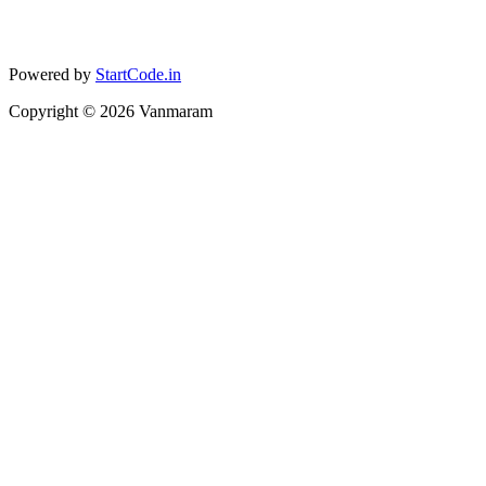
Powered by
StartCode.in
Copyright ©
2026
Vanmaram