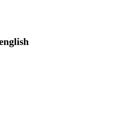
english