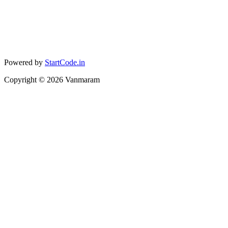
Powered by
StartCode.in
Copyright ©
2026
Vanmaram