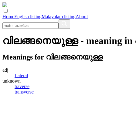
Home
English listing
Malayalam listing
About
വിലങ്ങനെയുള്ള
- meaning in
Meanings for
വിലങ്ങനെയുള്ള
adj
Lateral
unknown
traverse
transverse