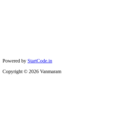
Powered by
StartCode.in
Copyright ©
2026
Vanmaram