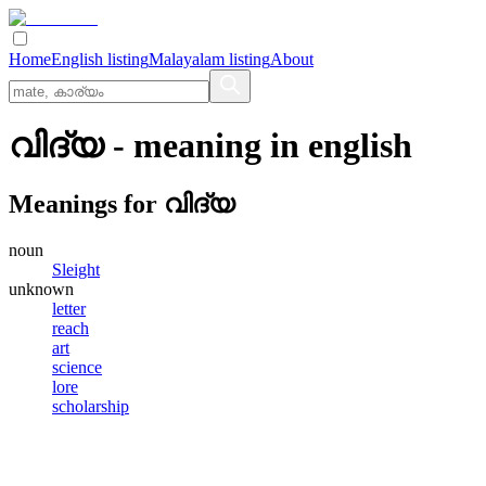
Home
English listing
Malayalam listing
About
വിദ്യ
- meaning in
english
Meanings for
വിദ്യ
noun
Sleight
unknown
letter
reach
art
science
lore
scholarship