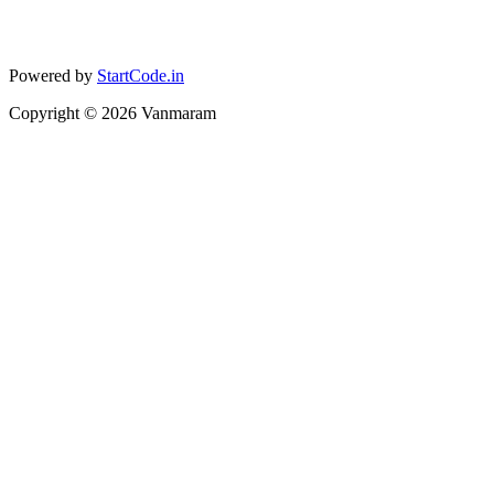
Powered by
StartCode.in
Copyright ©
2026
Vanmaram