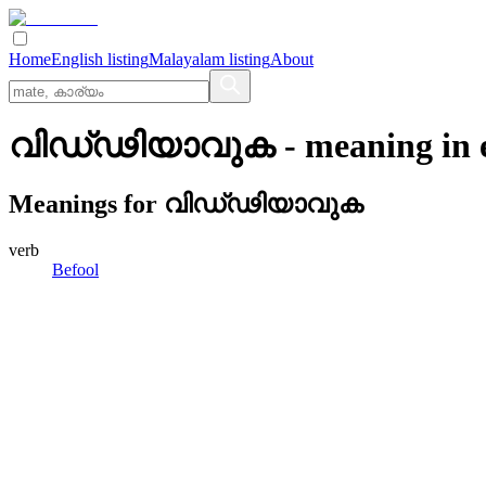
Home
English listing
Malayalam listing
About
വിഡ്‌ഢിയാവുക
- meaning in
Meanings for
വിഡ്‌ഢിയാവുക
verb
Befool