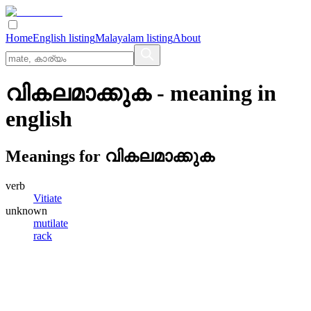
Home
English listing
Malayalam listing
About
വികലമാക്കുക
- meaning in
english
Meanings for
വികലമാക്കുക
verb
Vitiate
unknown
mutilate
rack