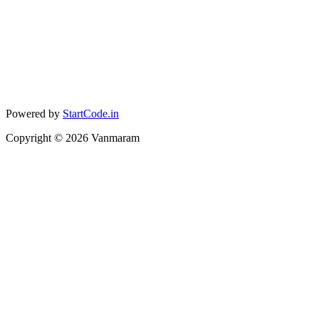
Powered by
StartCode.in
Copyright ©
2026
Vanmaram