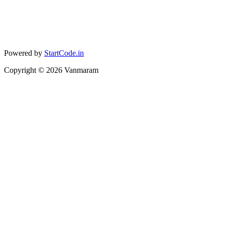
Powered by
StartCode.in
Copyright ©
2026
Vanmaram