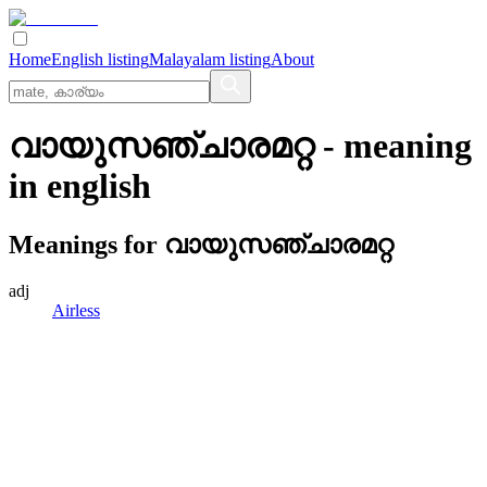
Home
English listing
Malayalam listing
About
വായുസഞ്ചാരമറ്റ
- meaning
in
english
Meanings for
വായുസഞ്ചാരമറ്റ
adj
Airless