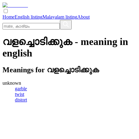
Home
English listing
Malayalam listing
About
വളച്ചൊടിക്കുക
- meaning in
english
Meanings for
വളച്ചൊടിക്കുക
unknown
garble
twist
distort