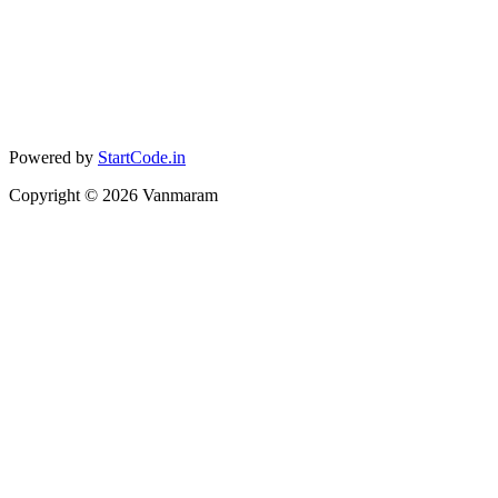
Powered by
StartCode.in
Copyright ©
2026
Vanmaram