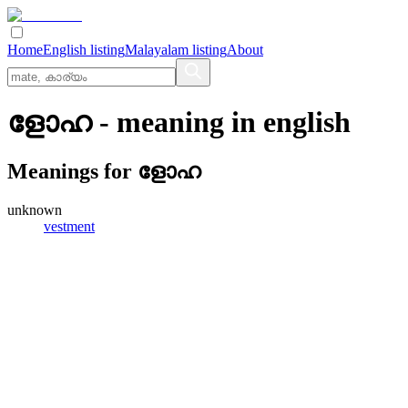
Home
English listing
Malayalam listing
About
ളോഹ
- meaning in
english
Meanings for
ളോഹ
unknown
vestment