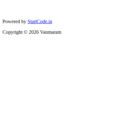
Powered by
StartCode.in
Copyright ©
2026
Vanmaram