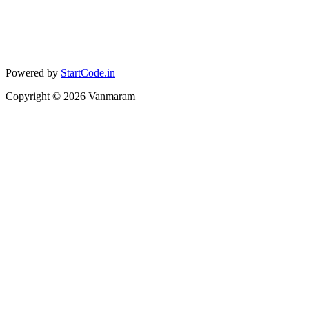
Powered by
StartCode.in
Copyright ©
2026
Vanmaram