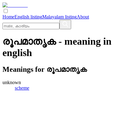
Home
English listing
Malayalam listing
About
രൂപമാതൃക
- meaning in
english
Meanings for
രൂപമാതൃക
unknown
scheme