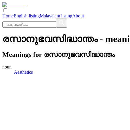
Home
English listing
Malayalam listing
About
രസാനുഭവസിദ്ധാന്തം
- meani
Meanings for
രസാനുഭവസിദ്ധാന്തം
noun
Aesthetics