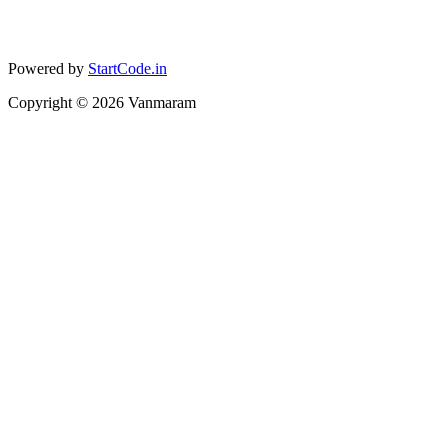
Powered by
StartCode.in
Copyright ©
2026
Vanmaram