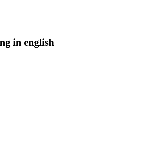
ng in
english