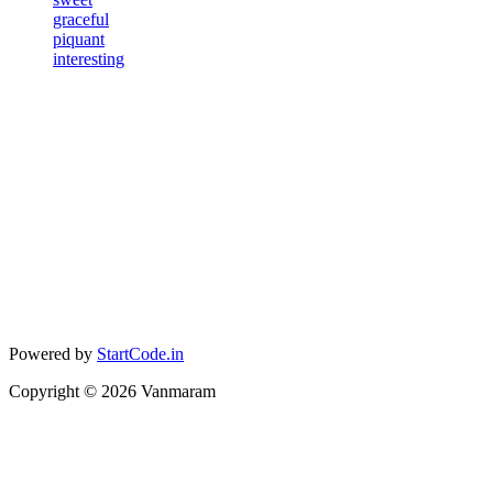
graceful
piquant
interesting
Powered by
StartCode.in
Copyright ©
2026
Vanmaram