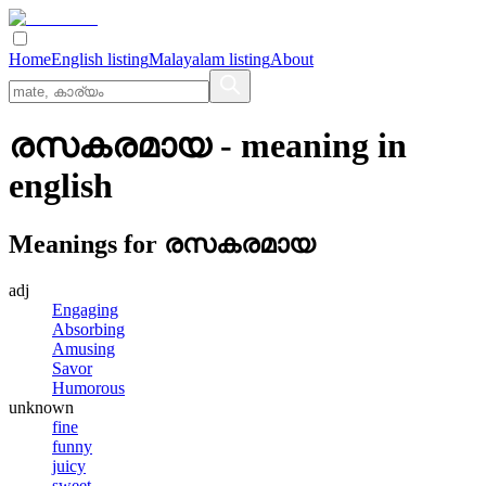
Home
English listing
Malayalam listing
About
രസകരമായ
- meaning in
english
Meanings for
രസകരമായ
adj
Engaging
Absorbing
Amusing
Savor
Humorous
unknown
fine
funny
juicy
sweet