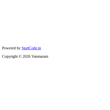
Powered by
StartCode.in
Copyright ©
2026
Vanmaram