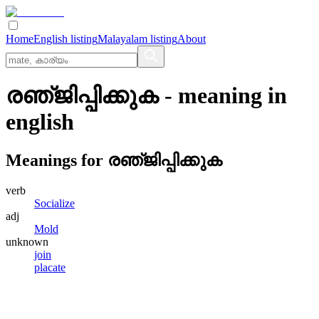
Home
English listing
Malayalam listing
About
രഞ്‌ജിപ്പിക്കുക
- meaning in
english
Meanings for
രഞ്‌ജിപ്പിക്കുക
verb
Socialize
adj
Mold
unknown
join
placate