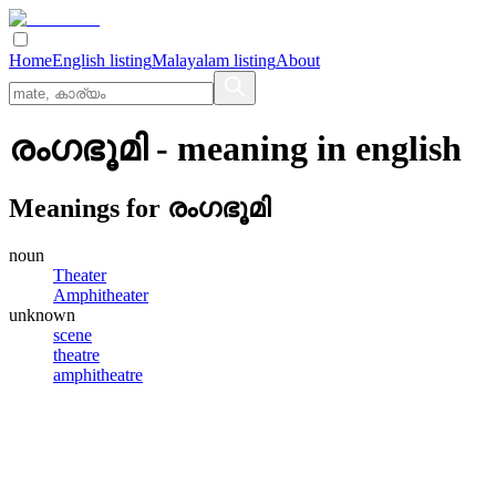
Home
English listing
Malayalam listing
About
രംഗഭൂമി
- meaning in
english
Meanings for
രംഗഭൂമി
noun
Theater
Amphitheater
unknown
scene
theatre
amphitheatre