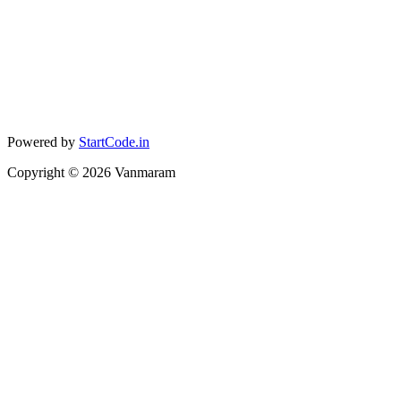
Powered by
StartCode.in
Copyright ©
2026
Vanmaram