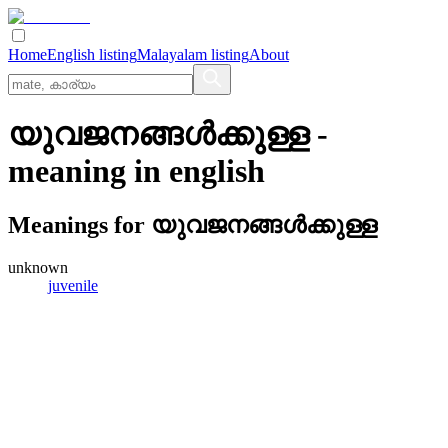
Home
English listing
Malayalam listing
About
യുവജനങ്ങള്‍ക്കുള്ള
-
meaning in
english
Meanings for
യുവജനങ്ങള്‍ക്കുള്ള
unknown
juvenile