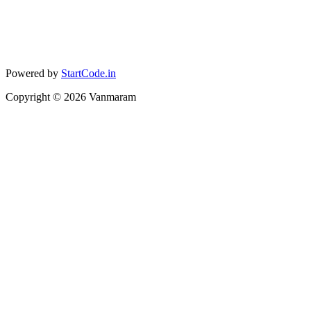
Powered by
StartCode.in
Copyright ©
2026
Vanmaram