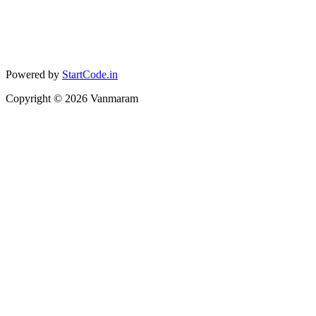
Powered by
StartCode.in
Copyright ©
2026
Vanmaram