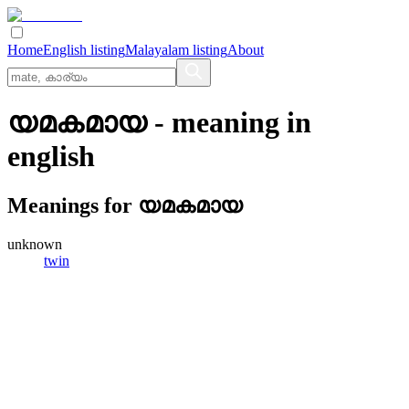
Home
English listing
Malayalam listing
About
യമകമായ
- meaning in
english
Meanings for
യമകമായ
unknown
twin