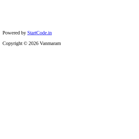
Powered by
StartCode.in
Copyright ©
2026
Vanmaram