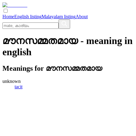
Home
English listing
Malayalam listing
About
മൗനസമ്മതമായ
- meaning in
english
Meanings for
മൗനസമ്മതമായ
unknown
tacit