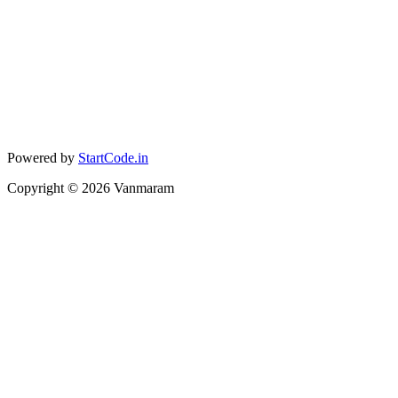
Powered by
StartCode.in
Copyright ©
2026
Vanmaram