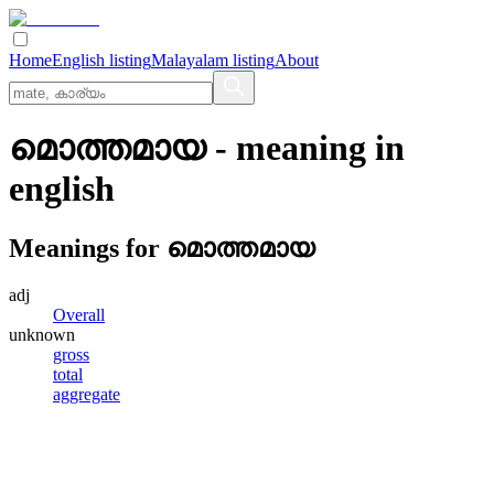
Home
English listing
Malayalam listing
About
മൊത്തമായ
- meaning in
english
Meanings for
മൊത്തമായ
adj
Overall
unknown
gross
total
aggregate