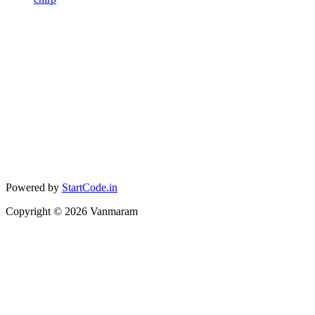
Powered by
StartCode.in
Copyright ©
2026
Vanmaram