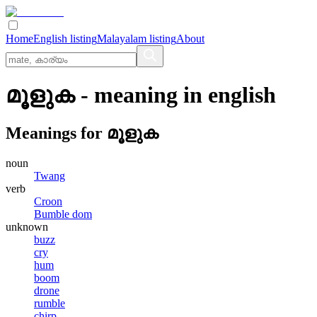
Home
English listing
Malayalam listing
About
മൂളുക
- meaning in
english
Meanings for
മൂളുക
noun
Twang
verb
Croon
Bumble dom
unknown
buzz
cry
hum
boom
drone
rumble
chirp