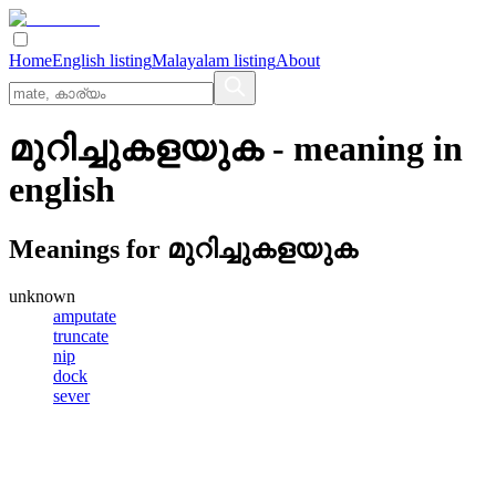
Home
English listing
Malayalam listing
About
മുറിച്ചുകളയുക
- meaning in
english
Meanings for
മുറിച്ചുകളയുക
unknown
amputate
truncate
nip
dock
sever