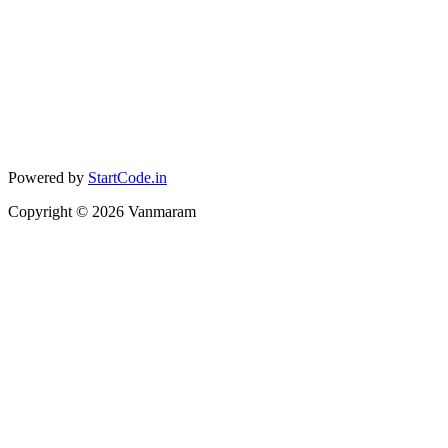
Powered by
StartCode.in
Copyright ©
2026
Vanmaram