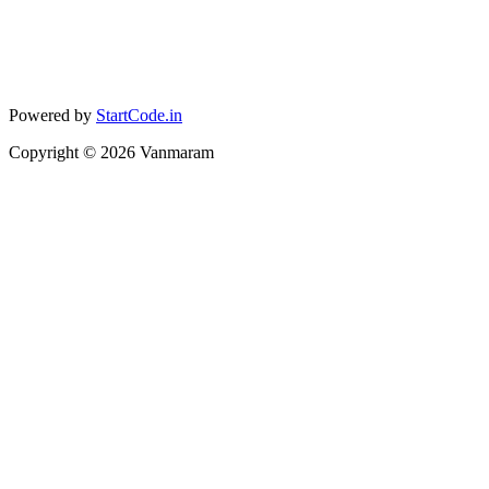
Powered by
StartCode.in
Copyright ©
2026
Vanmaram