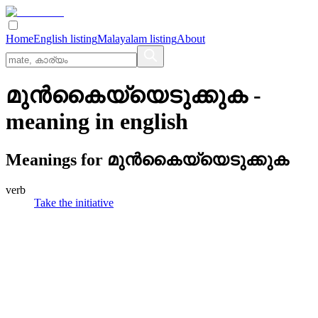
Home
English listing
Malayalam listing
About
മുന്‍കൈയ്യെടുക്കുക
-
meaning in
english
Meanings for
മുന്‍കൈയ്യെടുക്കുക
verb
Take the initiative