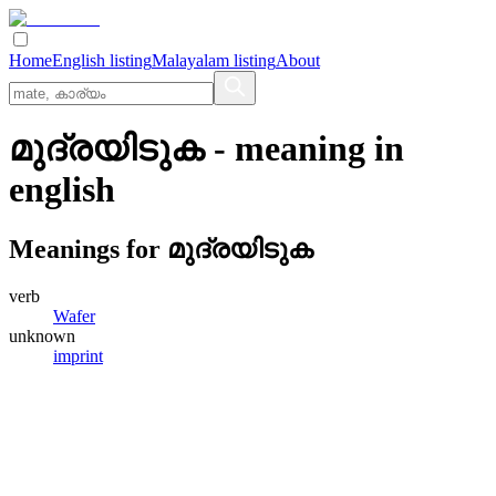
Home
English listing
Malayalam listing
About
മുദ്രയിടുക
- meaning in
english
Meanings for
മുദ്രയിടുക
verb
Wafer
unknown
imprint