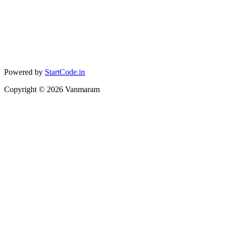
Powered by
StartCode.in
Copyright ©
2026
Vanmaram