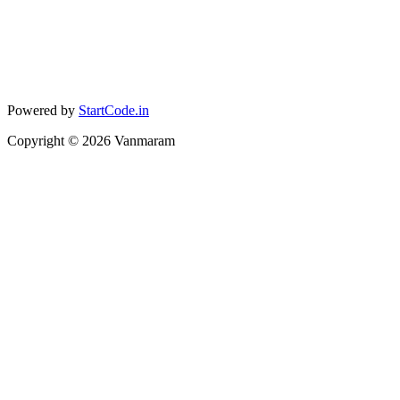
Powered by
StartCode.in
Copyright ©
2026
Vanmaram