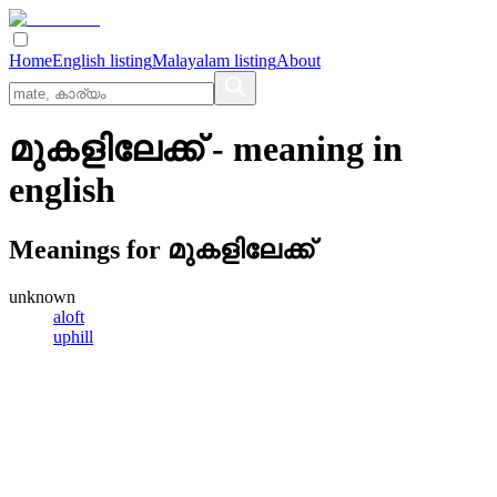
Home
English listing
Malayalam listing
About
മുകളിലേക്ക്
- meaning in
english
Meanings for
മുകളിലേക്ക്
unknown
aloft
uphill