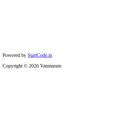
Powered by
StartCode.in
Copyright ©
2026
Vanmaram