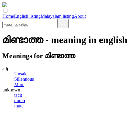
Home
English listing
Malayalam listing
About
മിണ്ടാത്ത
- meaning in
english
Meanings for
മിണ്ടാത്ത
adj
Unsaid
Sillentious
Mum
unknown
tacit
dumb
mute