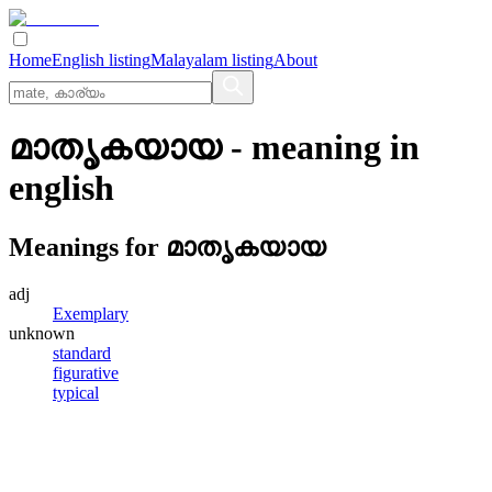
Home
English listing
Malayalam listing
About
മാതൃകയായ
- meaning in
english
Meanings for
മാതൃകയായ
adj
Exemplary
unknown
standard
figurative
typical