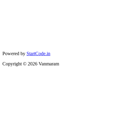
Powered by
StartCode.in
Copyright ©
2026
Vanmaram