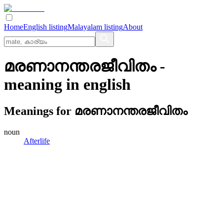
Home
English listing
Malayalam listing
About
മരണാനന്തരജീവിതം
-
meaning in
english
Meanings for
മരണാനന്തരജീവിതം
noun
Afterlife