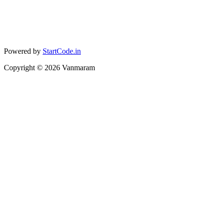
Powered by
StartCode.in
Copyright ©
2026
Vanmaram