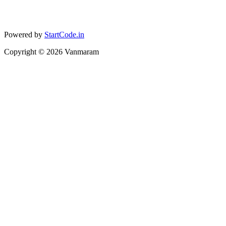
Powered by
StartCode.in
Copyright ©
2026
Vanmaram