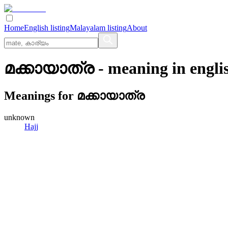
Home
English listing
Malayalam listing
About
മക്കായാത്ര
- meaning in
engli
Meanings for
മക്കായാത്ര
unknown
Hajj