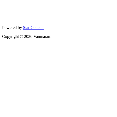
Powered by
StartCode.in
Copyright ©
2026
Vanmaram