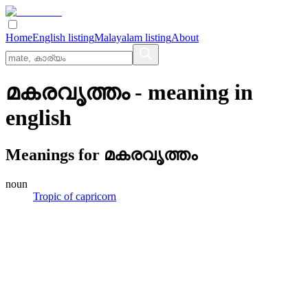
Home
English listing
Malayalam listing
About
മകരവൃത്തം
- meaning in
english
Meanings for
മകരവൃത്തം
noun
Tropic of capricorn