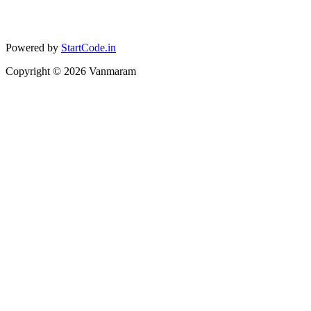
Powered by
StartCode.in
Copyright ©
2026
Vanmaram