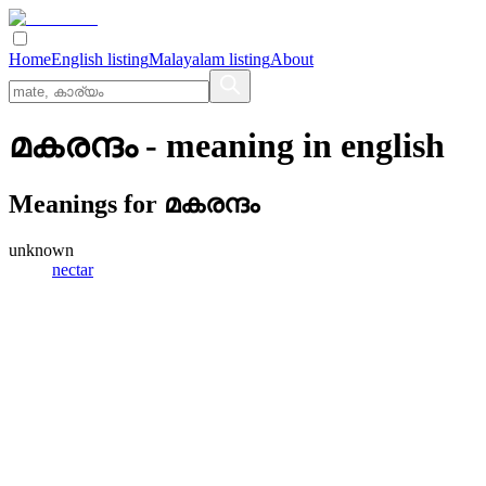
Home
English listing
Malayalam listing
About
മകരന്ദം
- meaning in
english
Meanings for
മകരന്ദം
unknown
nectar