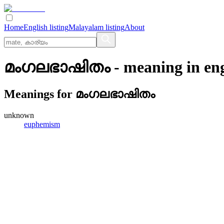
Home
English listing
Malayalam listing
About
മംഗലഭാഷിതം
- meaning in
en
Meanings for
മംഗലഭാഷിതം
unknown
euphemism