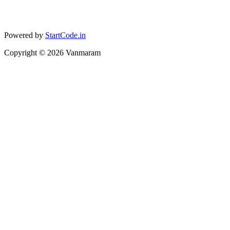
Powered by
StartCode.in
Copyright ©
2026
Vanmaram