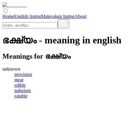
Home
English listing
Malayalam listing
About
ഭക്ഷ്യം
- meaning in
english
Meanings for
ഭക്ഷ്യം
unknown
provision
meat
edible
pabulum
eatable