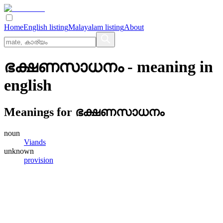
Home
English listing
Malayalam listing
About
ഭക്ഷണസാധനം
- meaning in
english
Meanings for
ഭക്ഷണസാധനം
noun
Viands
unknown
provision