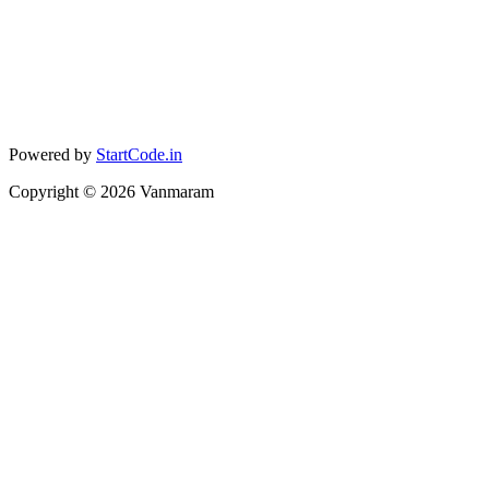
Powered by
StartCode.in
Copyright ©
2026
Vanmaram