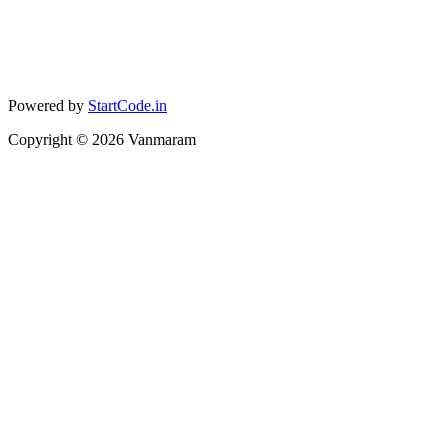
Powered by
StartCode.in
Copyright ©
2026
Vanmaram