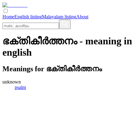
Home
English listing
Malayalam listing
About
ഭക്തികീര്‍ത്തനം
- meaning in
english
Meanings for
ഭക്തികീര്‍ത്തനം
unknown
psalm