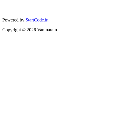
Powered by
StartCode.in
Copyright ©
2026
Vanmaram