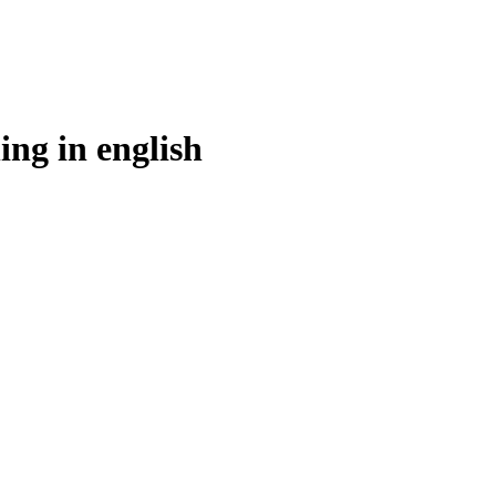
ing in
english