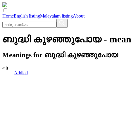
Home
English listing
Malayalam listing
About
ബുദ്ധി കുഴഞ്ഞുപോയ
- mean
Meanings for
ബുദ്ധി കുഴഞ്ഞുപോയ
adj
Addled