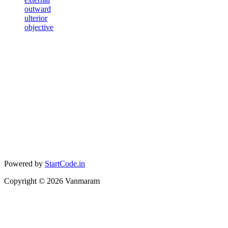
outward
ulterior
objective
Powered by
StartCode.in
Copyright ©
2026
Vanmaram