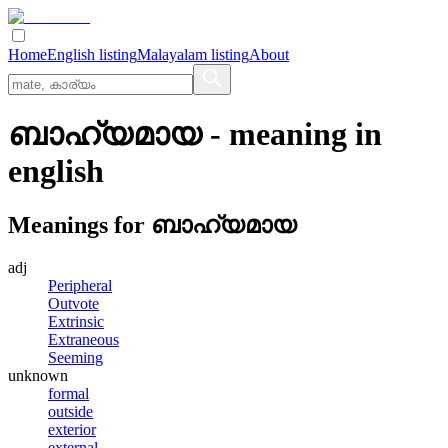
Home
English listing
Malayalam listing
About
ബാഹ്യമായ
- meaning in
english
Meanings for
ബാഹ്യമായ
adj
Peripheral
Outvote
Extrinsic
Extraneous
Seeming
unknown
formal
outside
exterior
external