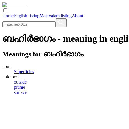
Home
English listing
Malayalam listing
About
ബഹിര്‍ഭാഗം
- meaning in
engl
Meanings for
ബഹിര്‍ഭാഗം
noun
Superficies
unknown
outside
plume
surface