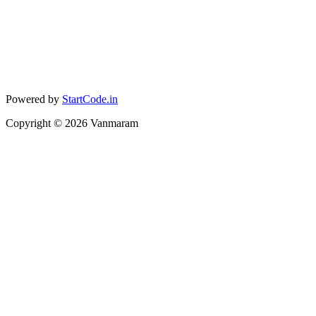
Powered by
StartCode.in
Copyright ©
2026
Vanmaram