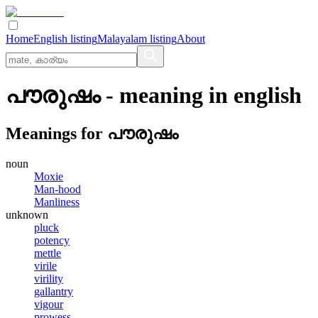
Home
English listing
Malayalam listing
About
പൗരുഷം
- meaning in
english
Meanings for
പൗരുഷം
noun
Moxie
Man-hood
Manliness
unknown
pluck
potency
mettle
virile
virility
gallantry
vigour
prowess