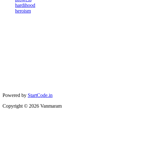
hardihood
heroism
Powered by
StartCode.in
Copyright ©
2026
Vanmaram