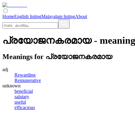
Home
English listing
Malayalam listing
About
പ്രയോജനകരമായ
- meaning
Meanings for
പ്രയോജനകരമായ
adj
Rewarding
Remunerative
unknown
beneficial
salutary
useful
efficacious