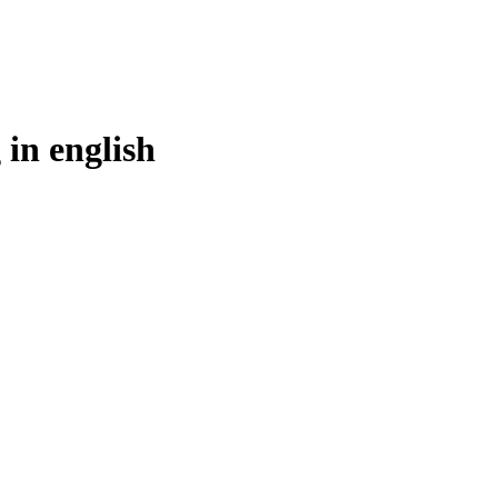
 in
english