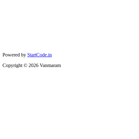
Powered by
StartCode.in
Copyright ©
2026
Vanmaram